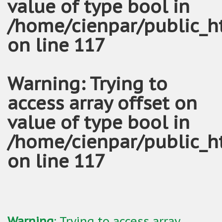
value of type bool in
/home/cienpar/public_h
on line
117
Warning
: Trying to
access array offset on
value of type bool in
/home/cienpar/public_h
on line
117
Warning
: Trying to access array