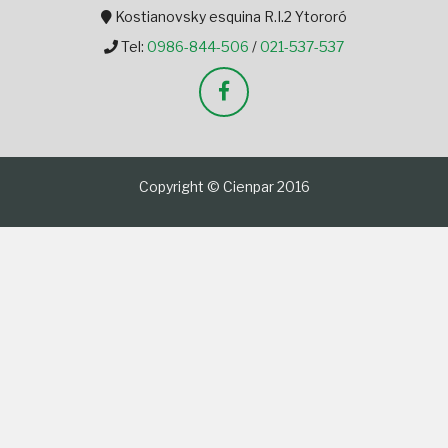
Kostianovsky esquina R.I.2 Ytororó
Tel:
0986-844-506
/
021-537-537
Copyright © Cienpar 2016