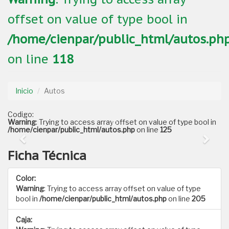
offset on value of type bool in
/home/cienpar/public_html/autos.ph
on line
118
Inicio
Autos
Codigo:
Warning
: Trying to access array offset on value of type bool in
/home/cienpar/public_html/autos.php
on line
125
Ficha Técnica
Color:
Warning
: Trying to access array offset on value of type
bool in
/home/cienpar/public_html/autos.php
on line
205
Caja: