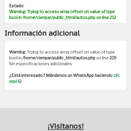
Estado:
Warning
: Trying to access array offset on value of type
bool in
/home/cienpar/public_html/autos.php
on line
212
Información adicional
Warning
: Trying to access array offset on value of type
bool in
/home/cienpar/public_html/autos.php
on line
219
Sin especificaciones adicionales
¿Está interesado? Mándenos un WhatsApp haciendo
clic
aquí
¡Visítanos!