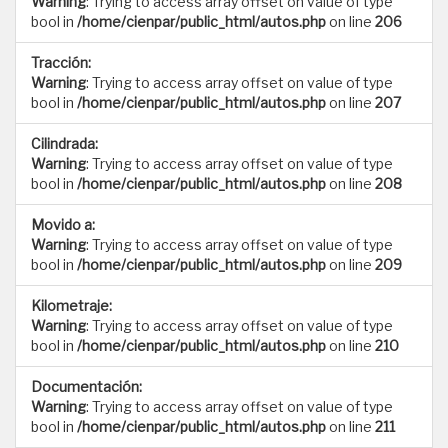
Warning
: Trying to access array offset on value of type
bool in
/home/cienpar/public_html/autos.php
on line
206
Tracción:
Warning
: Trying to access array offset on value of type
bool in
/home/cienpar/public_html/autos.php
on line
207
Cilindrada:
Warning
: Trying to access array offset on value of type
bool in
/home/cienpar/public_html/autos.php
on line
208
Movido a:
Warning
: Trying to access array offset on value of type
bool in
/home/cienpar/public_html/autos.php
on line
209
Kilometraje:
Warning
: Trying to access array offset on value of type
bool in
/home/cienpar/public_html/autos.php
on line
210
Documentación:
Warning
: Trying to access array offset on value of type
bool in
/home/cienpar/public_html/autos.php
on line
211