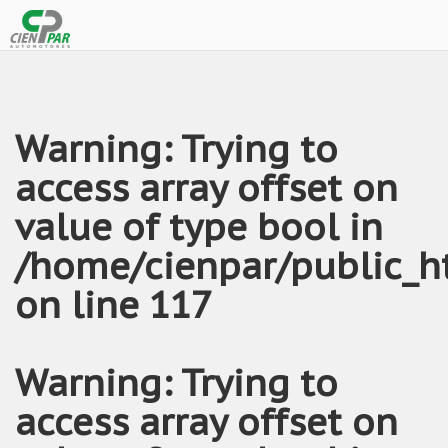
Warning
: Trying to
access array offset on
value of type bool in
/home/cienpar/public_h
on line
117
Warning
: Trying to
access array offset on