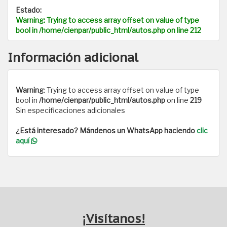
Estado:
Warning
: Trying to access array offset on value of type
bool in
/home/cienpar/public_html/autos.php
on line
212
Información adicional
Warning
: Trying to access array offset on value of type
bool in
/home/cienpar/public_html/autos.php
on line
219
Sin especificaciones adicionales
¿Está interesado? Mándenos un WhatsApp haciendo
clic
aquí
¡Visítanos!