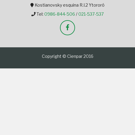
Kostianovsky esquina R.I.2 Ytororó
Tel:
0986-844-506
/
021-537-537
Copyright © Cienpar 2016