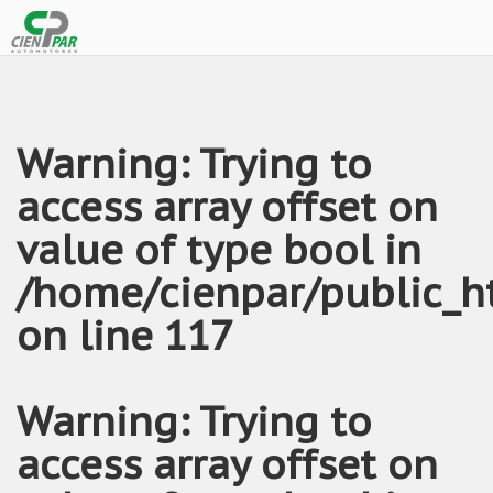
Warning
: Trying to
access array offset on
value of type bool in
/home/cienpar/public_h
on line
117
Warning
: Trying to
access array offset on