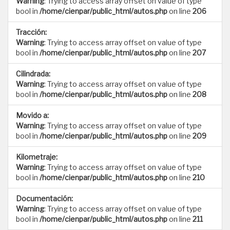
Warning
: Trying to access array offset on value of type
bool in
/home/cienpar/public_html/autos.php
on line
206
Tracción:
Warning
: Trying to access array offset on value of type
bool in
/home/cienpar/public_html/autos.php
on line
207
Cilindrada:
Warning
: Trying to access array offset on value of type
bool in
/home/cienpar/public_html/autos.php
on line
208
Movido a:
Warning
: Trying to access array offset on value of type
bool in
/home/cienpar/public_html/autos.php
on line
209
Kilometraje:
Warning
: Trying to access array offset on value of type
bool in
/home/cienpar/public_html/autos.php
on line
210
Documentación:
Warning
: Trying to access array offset on value of type
bool in
/home/cienpar/public_html/autos.php
on line
211