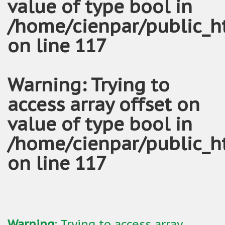
value of type bool in
/home/cienpar/public_h
on line
117
Warning
: Trying to
access array offset on
value of type bool in
/home/cienpar/public_h
on line
117
Warning
: Trying to access array