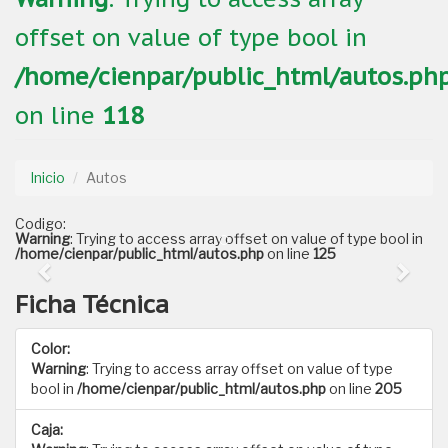
offset on value of type bool in
/home/cienpar/public_html/autos.ph
on line
118
Inicio
Autos
Codigo:
Warning
: Trying to access array offset on value of type bool in
/home/cienpar/public_html/autos.php
on line
125
Ficha Técnica
Color:
Warning
: Trying to access array offset on value of type
bool in
/home/cienpar/public_html/autos.php
on line
205
Caja: