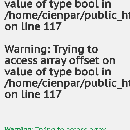
value of type bool in
/home/cienpar/public_h
on line
117
Warning
: Trying to
access array offset on
value of type bool in
/home/cienpar/public_h
on line
117
Warning
: Trying to access array