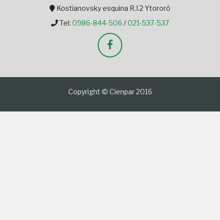
Kostianovsky esquina R.I.2 Ytororó
Tel:
0986-844-506
/
021-537-537
Copyright © Cienpar 2016