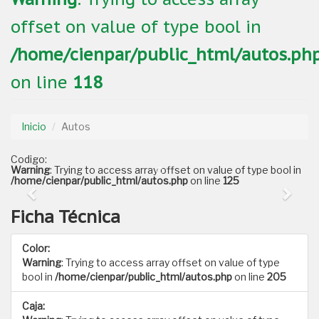
offset on value of type bool in
/home/cienpar/public_html/autos.ph
on line
118
Inicio
Autos
Codigo:
Warning
: Trying to access array offset on value of type bool in
/home/cienpar/public_html/autos.php
on line
125
Ficha Técnica
Color:
Warning
: Trying to access array offset on value of type
bool in
/home/cienpar/public_html/autos.php
on line
205
Caja: