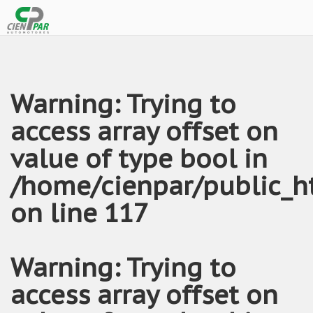
Warning
: Trying to
access array offset on
value of type bool in
/home/cienpar/public_h
on line
117
Warning
: Trying to
access array offset on