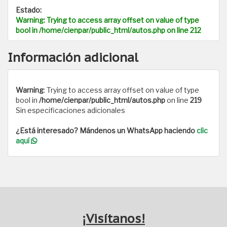
Estado:
Warning
: Trying to access array offset on value of type
bool in
/home/cienpar/public_html/autos.php
on line
212
Información adicional
Warning
: Trying to access array offset on value of type
bool in
/home/cienpar/public_html/autos.php
on line
219
Sin especificaciones adicionales
¿Está interesado? Mándenos un WhatsApp haciendo
clic
aquí
¡Visítanos!