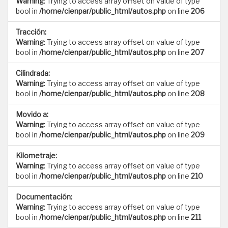
Warning
: Trying to access array offset on value of type
bool in
/home/cienpar/public_html/autos.php
on line
206
Tracción:
Warning
: Trying to access array offset on value of type
bool in
/home/cienpar/public_html/autos.php
on line
207
Cilindrada:
Warning
: Trying to access array offset on value of type
bool in
/home/cienpar/public_html/autos.php
on line
208
Movido a:
Warning
: Trying to access array offset on value of type
bool in
/home/cienpar/public_html/autos.php
on line
209
Kilometraje:
Warning
: Trying to access array offset on value of type
bool in
/home/cienpar/public_html/autos.php
on line
210
Documentación:
Warning
: Trying to access array offset on value of type
bool in
/home/cienpar/public_html/autos.php
on line
211