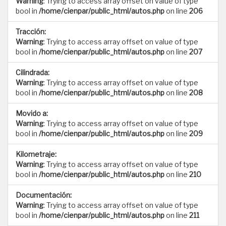
Warning
: Trying to access array offset on value of type
bool in
/home/cienpar/public_html/autos.php
on line
206
Tracción:
Warning
: Trying to access array offset on value of type
bool in
/home/cienpar/public_html/autos.php
on line
207
Cilindrada:
Warning
: Trying to access array offset on value of type
bool in
/home/cienpar/public_html/autos.php
on line
208
Movido a:
Warning
: Trying to access array offset on value of type
bool in
/home/cienpar/public_html/autos.php
on line
209
Kilometraje:
Warning
: Trying to access array offset on value of type
bool in
/home/cienpar/public_html/autos.php
on line
210
Documentación:
Warning
: Trying to access array offset on value of type
bool in
/home/cienpar/public_html/autos.php
on line
211