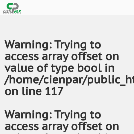
Warning
: Trying to
access array offset on
value of type bool in
/home/cienpar/public_h
on line
117
Warning
: Trying to
access array offset on