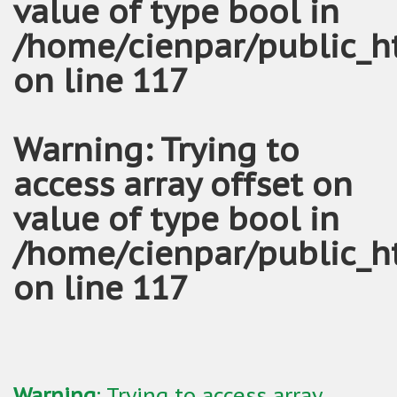
value of type bool in
/home/cienpar/public_h
on line
117
Warning
: Trying to
access array offset on
value of type bool in
/home/cienpar/public_h
on line
117
Warning
: Trying to access array