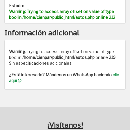
Estado:
Warning
: Trying to access array offset on value of type
bool in
/home/cienpar/public_html/autos.php
on line
212
Información adicional
Warning
: Trying to access array offset on value of type
bool in
/home/cienpar/public_html/autos.php
on line
219
Sin especificaciones adicionales
¿Está interesado? Mándenos un WhatsApp haciendo
clic
aquí
¡Visítanos!