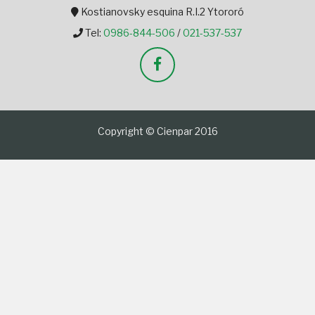
Kostianovsky esquina R.I.2 Ytororó
Tel:
0986-844-506
/
021-537-537
Copyright © Cienpar 2016