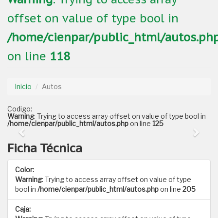
offset on value of type bool in
/home/cienpar/public_html/autos.ph
on line
118
Inicio
Autos
Codigo:
Warning
: Trying to access array offset on value of type bool in
/home/cienpar/public_html/autos.php
on line
125
Ficha Técnica
Color:
Warning
: Trying to access array offset on value of type
bool in
/home/cienpar/public_html/autos.php
on line
205
Caja: